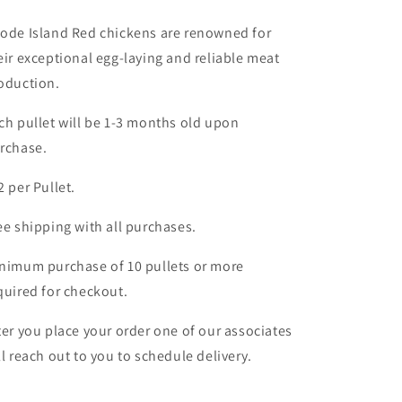
ode Island Red chickens are renowned for
eir exceptional egg-laying and reliable meat
oduction.
ch pullet will be 1-3 months old upon
rchase.
2 per Pullet.
ee shipping with all purchases.
nimum purchase of 10 pullets or more
quired for checkout.
ter you place your order one of our associates
ll reach out to you to schedule delivery.