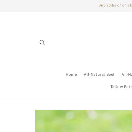
Skip to
Buy 20lbs of chick
content
Home
All-Natural Beef
All-N
Tallow Bat
Skip to
product
information