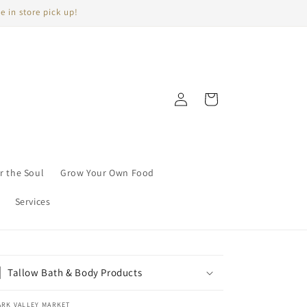
e in store pick up!
Log
Cart
in
r the Soul
Grow Your Own Food
Services
Tallow Bath & Body Products
ARK VALLEY MARKET