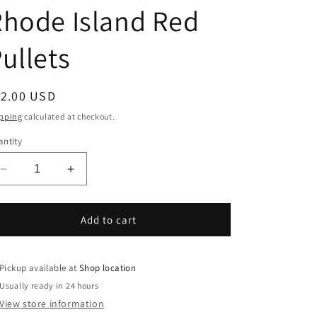
hode Island Red
ullets
egular
12.00 USD
ice
pping
calculated at checkout.
ntity
Decrease
Increase
quantity
quantity
for
for
Rhode
Rhode
Add to cart
Island
Island
Red
Red
Pullets
Pullets
Pickup available at
Shop location
Usually ready in 24 hours
View store information