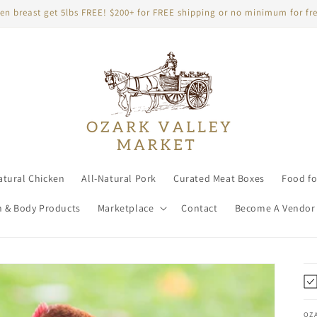
en breast get 5lbs FREE! $200+ for FREE shipping or no minimum for fre
atural Chicken
All-Natural Pork
Curated Meat Boxes
Food fo
h & Body Products
Marketplace
Contact
Become A Vendor
OZ