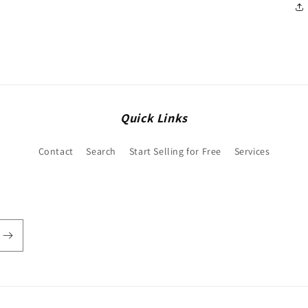
Quick Links
Contact
Search
Start Selling for Free
Services