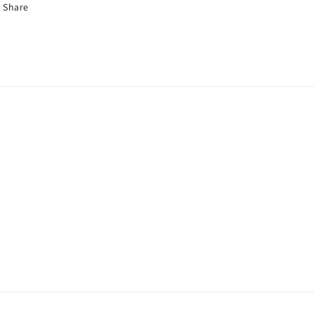
Share