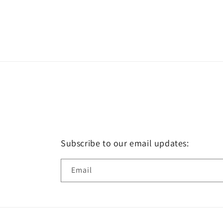
Subscribe to our email updates:
Email