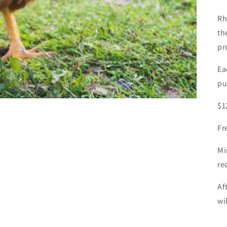
Rh
th
pr
Ea
pu
$1
Fr
Mi
re
Af
wi