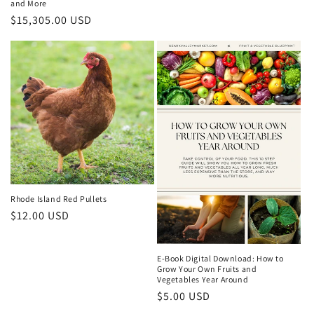
and More
price
Regular
$15,305.00 USD
price
Rhode Island Red Pullets
Regular
$12.00 USD
price
E-Book Digital Download: How to
Grow Your Own Fruits and
Vegetables Year Around
Regular
$5.00 USD
price