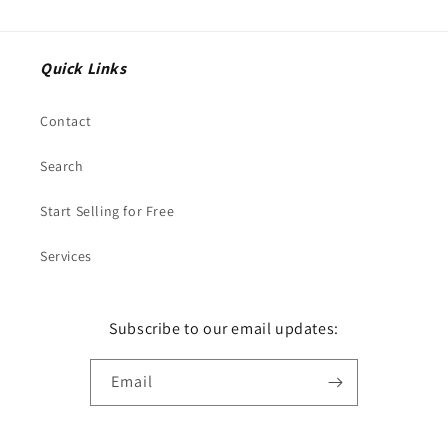
Quick Links
Contact
Search
Start Selling for Free
Services
Subscribe to our email updates:
Email