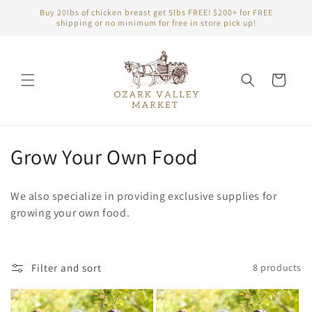
Skip to
Buy 20lbs of chicken breast get 5lbs FREE! $200+ for FREE
content
shipping or no minimum for free in store pick up!
Cart
C
Grow Your Own Food
o
We also specialize in providing exclusive supplies for
l
growing your own food.
l
e
Filter and sort
8 products
c