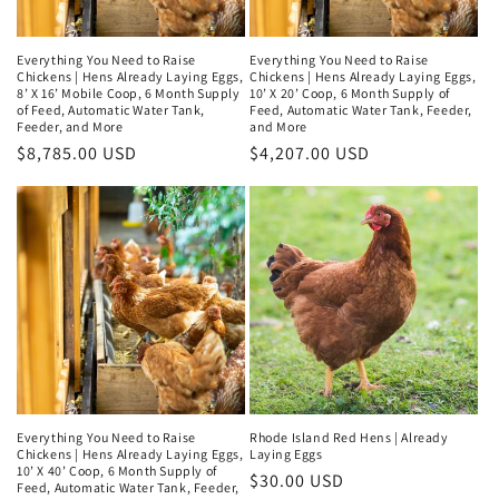
Everything You Need to Raise
Everything You Need to Raise
Chickens | Hens Already Laying Eggs,
Chickens | Hens Already Laying Eggs,
8’ X 16’ Mobile Coop, 6 Month Supply
10’ X 20’ Coop, 6 Month Supply of
of Feed, Automatic Water Tank,
Feed, Automatic Water Tank, Feeder,
Feeder, and More
and More
Regular
$8,785.00 USD
Regular
$4,207.00 USD
price
price
Everything You Need to Raise
Rhode Island Red Hens | Already
Chickens | Hens Already Laying Eggs,
Laying Eggs
10’ X 40’ Coop, 6 Month Supply of
Regular
$30.00 USD
Feed, Automatic Water Tank, Feeder,