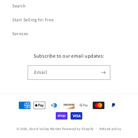
Search
Start Selling for Free
Services
Subscribe to our email updates:
Email
Payment
methods
© 2026,
Ozark Valley Market
Powered by Shopify
Refund policy