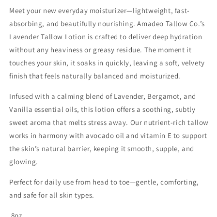
Meet your new everyday moisturizer—lightweight, fast-
absorbing, and beautifully nourishing. Amadeo Tallow Co.’s
Lavender Tallow Lotion is crafted to deliver deep hydration
without any heaviness or greasy residue. The moment it
touches your skin, it soaks in quickly, leaving a soft, velvety
finish that feels naturally balanced and moisturized.
Infused with a calming blend of Lavender, Bergamot, and
Vanilla essential oils, this lotion offers a soothing, subtly
sweet aroma that melts stress away. Our nutrient-rich tallow
works in harmony with avocado oil and vitamin E to support
the skin’s natural barrier, keeping it smooth, supple, and
glowing.
Perfect for daily use from head to toe—gentle, comforting,
and safe for all skin types.
8oz