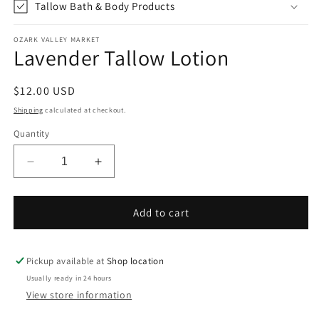
Tallow Bath & Body Products
OZARK VALLEY MARKET
Lavender Tallow Lotion
Regular
$12.00 USD
price
Shipping
calculated at checkout.
Quantity
Decrease
Increase
quantity
quantity
for
for
Lavender
Lavender
Add to cart
Tallow
Tallow
Lotion
Lotion
Pickup available at
Shop location
Usually ready in 24 hours
View store information