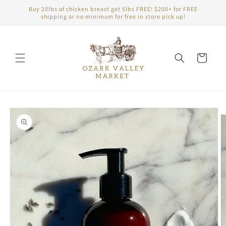
Skip to
Buy 20lbs of chicken breast get 5lbs FREE! $200+ for FREE
content
shipping or no minimum for free in store pick up!
Cart
Skip to
product
information