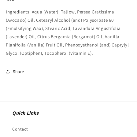
Ingredients:
Aqua (Water), Tallow, Persea Gratissima
(Avocado) Oil, Cetearyl Alcohol (and) Polysorbate 60
(Emulsifying Wax), Stearic Acid, Lavandula Angustifolia
(Lavender) Oil, Citrus Bergamia (Bergamot) Oil, Vanilla
Planifolia (Vanilla) Fruit Oil, Phenoxyethanol (and) Caprylyl
Glycol (Optiphen), Tocopherol (Vitamin E).
Share
Quick Links
Contact