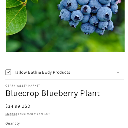
Open
media
1
in
modal
Tallow Bath & Body Products
OZARK VALLEY MARKET
Bluecrop Blueberry Plant
Regular
$34.99 USD
price
Shipping
calculated at checkout.
Quantity