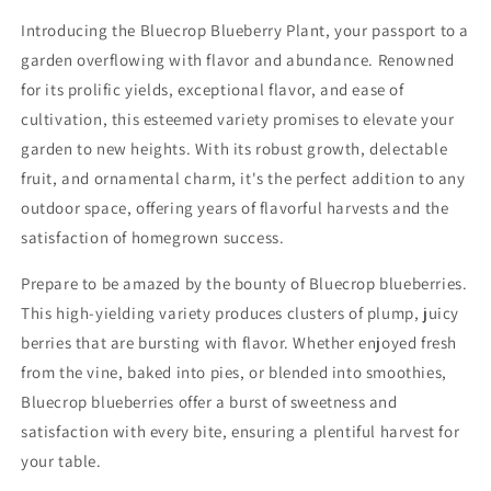
Introducing the Bluecrop Blueberry Plant, your passport to a
garden overflowing with flavor and abundance. Renowned
for its prolific yields, exceptional flavor, and ease of
cultivation, this esteemed variety promises to elevate your
garden to new heights. With its robust growth, delectable
fruit, and ornamental charm, it's the perfect addition to any
outdoor space, offering years of flavorful harvests and the
satisfaction of homegrown success.
Prepare to be amazed by the bounty of Bluecrop blueberries.
This high-yielding variety produces clusters of plump, juicy
berries that are bursting with flavor. Whether enjoyed fresh
from the vine, baked into pies, or blended into smoothies,
Bluecrop blueberries offer a burst of sweetness and
satisfaction with every bite, ensuring a plentiful harvest for
your table.