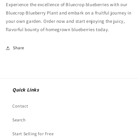
Experience the excellence of Bluecrop blueberries with our
Bluecrop Blueberry Plant and embark on a fruitful journey in
your own garden. Order now and start enjoying the juicy,
flavorful bounty of homegrown blueberries today.
Share
Quick Links
Contact
Search
Start Selling for Free