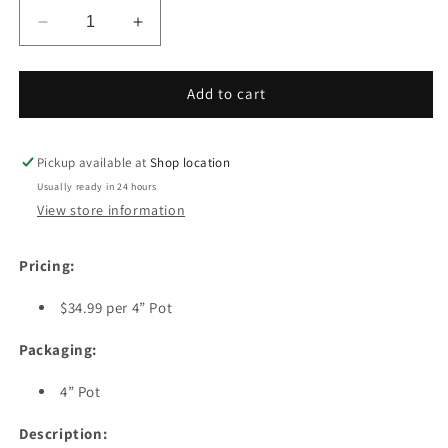
Decrease
Increase
quantity
quantity
for
for
Bluecrop
Bluecrop
Add to cart
Blueberry
Blueberry
Plant
Plant
Pickup available at
Shop location
Usually ready in 24 hours
View store information
Pricing:
$34.99 per 4” Pot
Packaging:
4” Pot
Description: