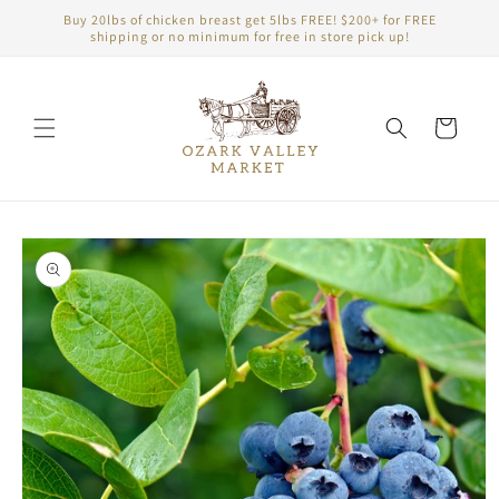
Skip to
Buy 20lbs of chicken breast get 5lbs FREE! $200+ for FREE
content
shipping or no minimum for free in store pick up!
Cart
Skip to
product
information