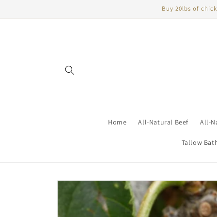
Skip to
Buy 20lbs of chick
content
Home
All-Natural Beef
All-N
Tallow Bat
Skip to
product
information