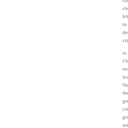
su
ch
bi
to
de
st
In
Ch
en
br
fl
th
gr
cr
gr
ar