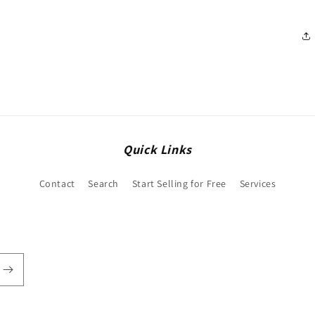
Quick Links
Contact
Search
Start Selling for Free
Services