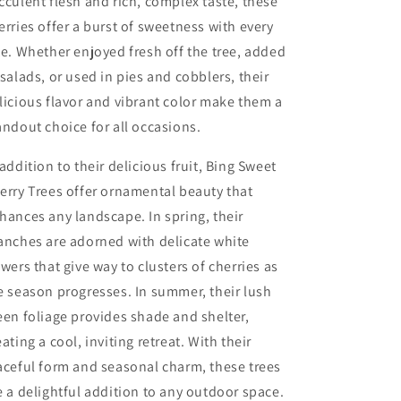
cculent flesh and rich, complex taste, these
erries offer a burst of sweetness with every
te. Whether enjoyed fresh off the tree, added
 salads, or used in pies and cobblers, their
licious flavor and vibrant color make them a
andout choice for all occasions.
 addition to their delicious fruit, Bing Sweet
erry Trees offer ornamental beauty that
hances any landscape. In spring, their
anches are adorned with delicate white
owers that give way to clusters of cherries as
e season progresses. In summer, their lush
een foliage provides shade and shelter,
eating a cool, inviting retreat. With their
aceful form and seasonal charm, these trees
e a delightful addition to any outdoor space.