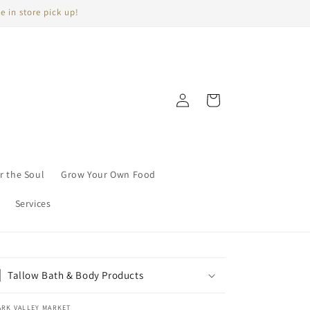
e in store pick up!
Log
Cart
in
r the Soul
Grow Your Own Food
Services
Tallow Bath & Body Products
ARK VALLEY MARKET