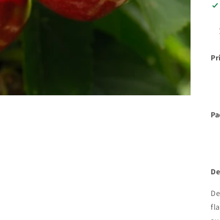
Pr
Pa
De
De
fl