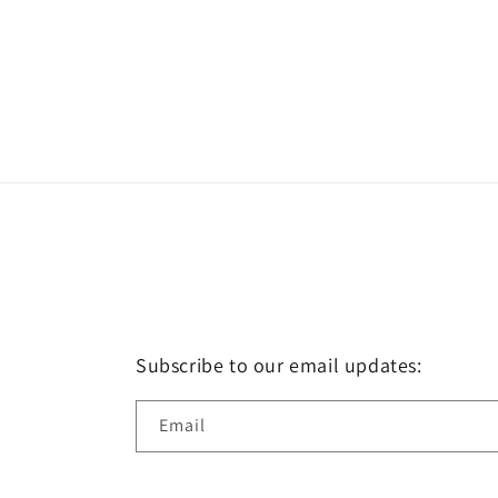
Subscribe to our email updates:
Email