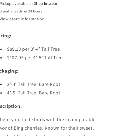
Tree
Tree
Pickup available at
Shop location
Usually ready in 24 hours
View store information
icing:
$89.13 per 3’-4’ Tall Tree
$107.95 per 4’-5’ Tall Tree
ckaging:
3’-4’ Tall Tree, Bare Root
4’-5’ Tall Tree, Bare Root
scription:
light your taste buds with the incomparable
avor of Bing cherries. Known for their sweet,