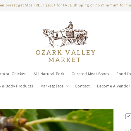
en breast get 5lbs FREE! $200+ for FREE shipping or no minimum for fre
atural Chicken
All-Natural Pork
Curated Meat Boxes
Food fo
h & Body Products
Marketplace
Contact
Become A Vendor
OZ