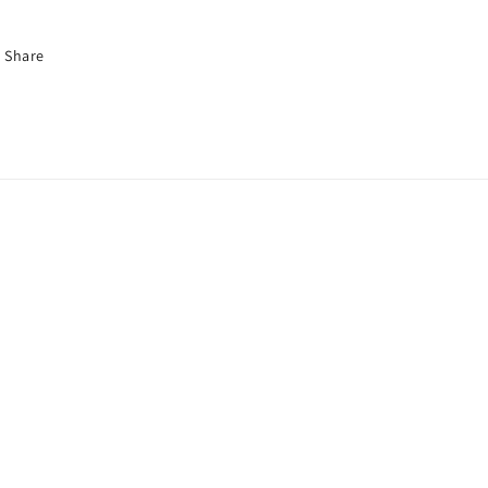
Share